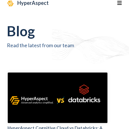
HyperAspect
Blog
Read the latest from our team
HyperAspect Cognitive Cloud vs Databricks: A