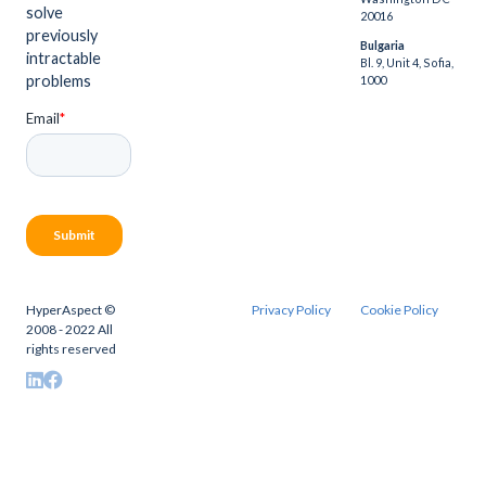
solve
20016
previously
Bulgaria
intractable
Bl. 9, Unit 4, Sofia,
problems
1000
HyperAspect ©
Privacy Policy
Cookie Policy
2008 - 2022 All
rights reserved