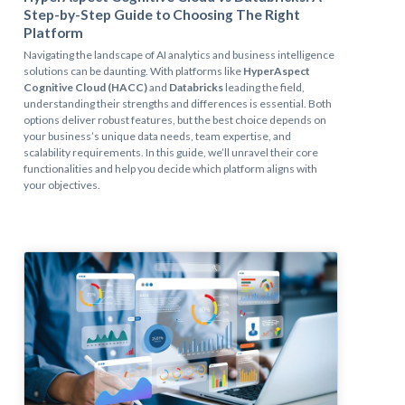
Step-by-Step Guide to Choosing The Right
Platform
Navigating the landscape of AI analytics and business intelligence
solutions can be daunting. With platforms like
HyperAspect
Cognitive Cloud (HACC)
and
Databricks
leading the field,
understanding their strengths and differences is essential. Both
options deliver robust features, but the best choice depends on
your business’s unique data needs, team expertise, and
scalability requirements. In this guide, we’ll unravel their core
functionalities and help you decide which platform aligns with
your objectives.