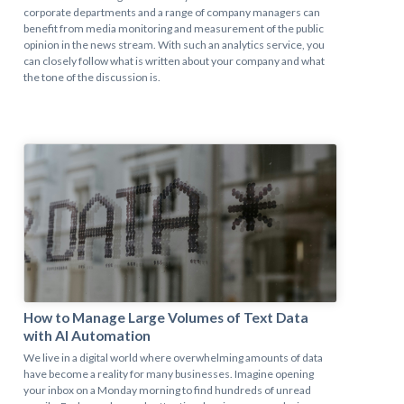
corporate departments and a range of company managers can
benefit from media monitoring and measurement of the public
opinion in the news stream. With such an analytics service, you
can closely follow what is written about your company and what
the tone of the discussion is.
How to Manage Large Volumes of Text Data
with AI Automation
We live in a digital world where overwhelming amounts of data
have become a reality for many businesses. Imagine opening
your inbox on a Monday morning to find hundreds of unread