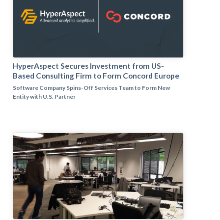
HyperAspect Secures Investment from US-
Based Consulting Firm to Form Concord Europe
Software Company Spins-Off Services Team to Form New
Entity with U.S. Partner