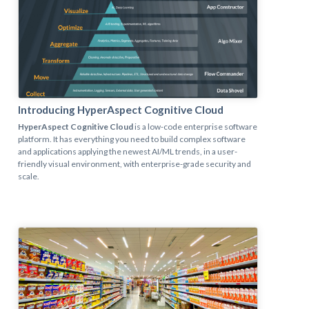
Introducing HyperAspect Cognitive Cloud
HyperAspect Cognitive Cloud
is a low-code enterprise software
platform. It has everything you need to build complex software
and applications applying the newest AI/ML trends, in a user-
friendly visual environment, with enterprise-grade security and
scale.