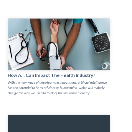
How A.I. Can Impact The Health Industry?
With the new wave of deep learning innovations, artificial intelligence
has the potential to be as efficient as human mind, which will majorly
change the way we used to think of the insurance industry.