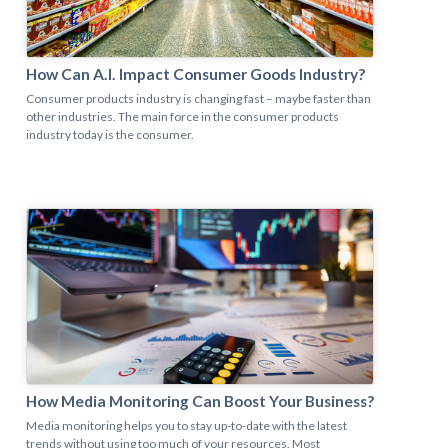
How Can A.I. Impact Consumer Goods Industry?
Consumer products industry is changing fast – maybe faster than
other industries. The main force in the consumer products
industry today is the consumer.
How Media Monitoring Can Boost Your Business?​
Media monitoring helps you to stay up-to-date with the latest
trends without using too much of your resources. Most