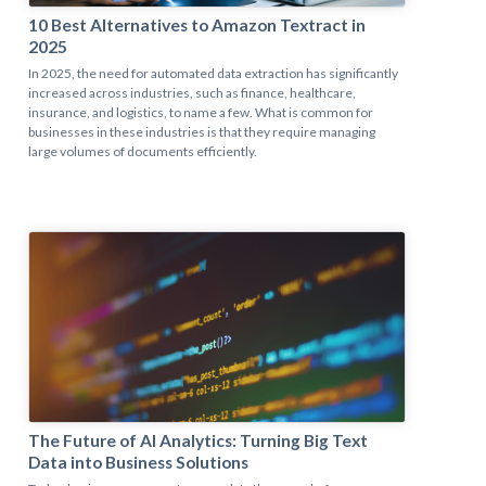
10 Best Alternatives to Amazon Textract in
2025
In 2025, the need for automated data extraction has significantly
increased across industries, such as finance, healthcare,
insurance, and logistics, to name a few. What is common for
businesses in these industries is that they require managing
large volumes of documents efficiently.
The Future of AI Analytics: Turning Big Text
Data into Business Solutions