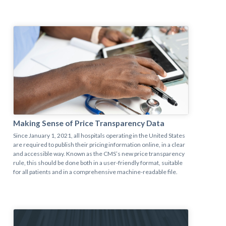
Making Sense of Price Transparency Data
Since January 1, 2021, all hospitals operating in the United States
are required to publish their pricing information online, in a clear
and accessible way. Known as the CMS’s new price transparency
rule, this should be done both in a user-friendly format, suitable
for all patients and in a comprehensive machine-readable file.