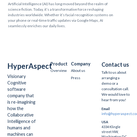
Artificial Intelligence (AI) has long moved beyond the realm of
science fiction. Today, it’s a transformative force reshaping
industries worldwide. Whether it’s facial recognition systems on
your phone or real-time traffic updates via Google Maps, AI
seamlessly enriches our daily lives.
Product
Company
Contact us
HyperAspect
Overview
About us
Talk to us about
Visionary
Press
arranging a
Cognitive
demo or a
software
consultation call.
We would love to
company that
hear from you!
is re-imagining
how the
Email
info@hyperaspect.c
Collaborative
Intelligence of
USA
4334 Klingle
humans and
street NW,
machines can
Washington DC