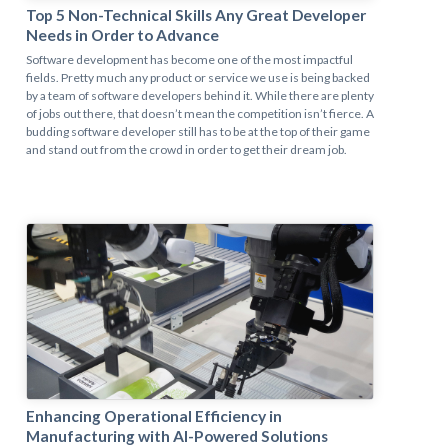
Top 5 Non-Technical Skills Any Great Developer
Needs in Order to Advance
Software development has become one of the most impactful
fields. Pretty much any product or service we use is being backed
by a team of software developers behind it. While there are plenty
of jobs out there, that doesn’t mean the competition isn’t fierce. A
budding software developer still has to be at the top of their game
and stand out from the crowd in order to get their dream job.
Enhancing Operational Efficiency in
Manufacturing with AI-Powered Solutions​