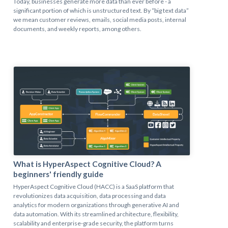
Today, businesses generate more data than ever before - a
significant portion of which is unstructured text. By “big text data”
we mean customer reviews, emails, social media posts, internal
documents, and weekly reports, among others.
What is HyperAspect Cognitive Cloud? A
beginners' friendly guide
HyperAspect Cognitive Cloud (HACC) is a SaaS platform that
revolutionizes data acquisition, data processing and data
analytics for modern organizations through generative AI and
data automation. With its streamlined architecture, flexibility,
scalability and enterprise-grade security, the platform turns