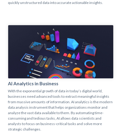
quickly unstructured data into accurate actionable insights.
AI Analytics in Business
With the exponential growth of data in today’s digital world,
businesses need advanced tools to extract meaningful insights
from massive amounts of information. AI analytics is the modern
data analysis instrument that helps organizations monitor and
analyze the vast data available to them. By automating time-
consuming and tedious tasks, AI allows data scientists and
analysts to focus on business-critical tasks and solve more
strategic challenges.