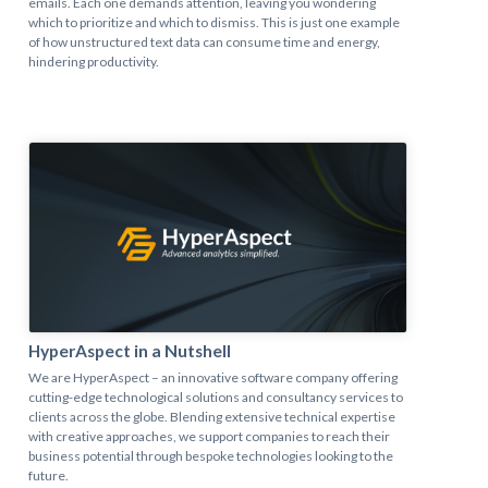
emails. Each one demands attention, leaving you wondering
which to prioritize and which to dismiss. This is just one example
of how unstructured text data can consume time and energy,
hindering productivity.
HyperAspect in a Nutshell
We are HyperAspect – an innovative software company offering
cutting-edge technological solutions and consultancy services to
clients across the globe. Blending extensive technical expertise
with creative approaches, we support companies to reach their
business potential through bespoke technologies looking to the
future.